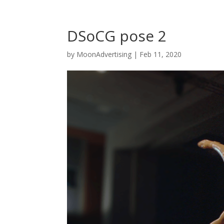
DSoCG pose 2
by
MoonAdvertising
|
Feb 11, 2020