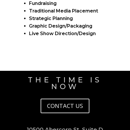
Fundraising
Traditional Media Placement
Strategic Planning
Graphic Design/Packaging
Live Show Direction/Design
THE TIME IS
NOW
CONTACT US
10500 Abercorn St. Suite D