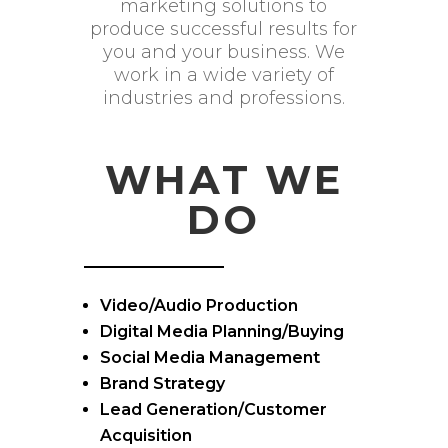
marketing solutions to
produce successful results for
you and your business. We
work in a wide variety of
industries and professions.
WHAT WE
DO
Video/Audio Production
Digital Media Planning/Buying
Social Media Management
Brand Strategy
Lead Generation/Customer
Acquisition