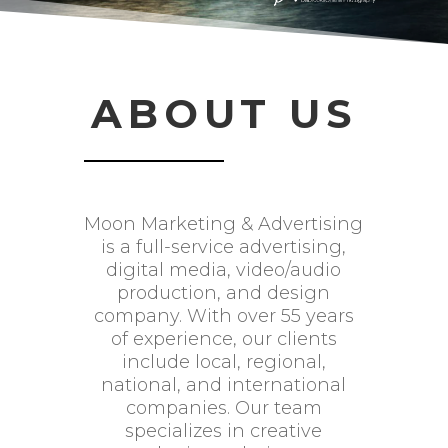
ABOUT US
Moon Marketing & Advertising
is a full-service advertising,
digital media, video/audio
production, and design
company. With over 55 years
of experience, our clients
include local, regional,
national, and international
companies. Our team
specializes in creative