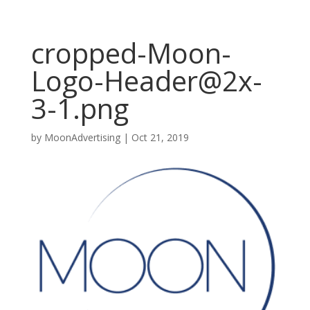
cropped-Moon-
Logo-Header@2x-
3-1.png
by
MoonAdvertising
|
Oct 21, 2019