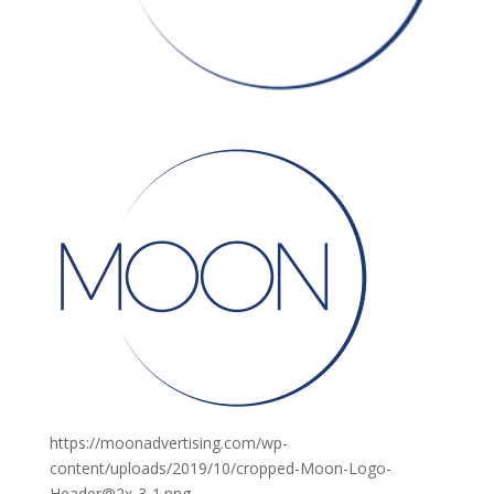
https://moonadvertising.com/wp-
content/uploads/2019/10/cropped-Moon-Logo-
Header@2x-3-1.png