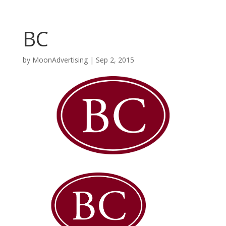
BC
by
MoonAdvertising
|
Sep 2, 2015