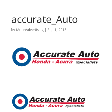
accurate_Auto
by
MoonAdvertising
|
Sep 1, 2015