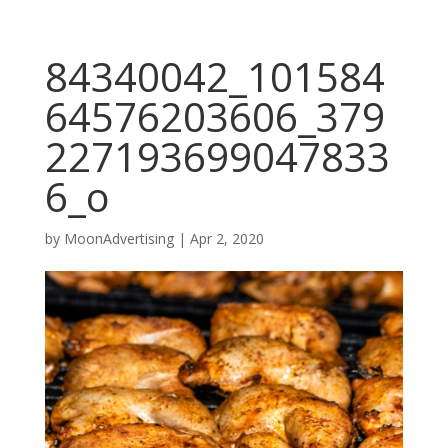
84340042_101584
64576203606_379
227193699047833
6_o
by
MoonAdvertising
|
Apr 2, 2020