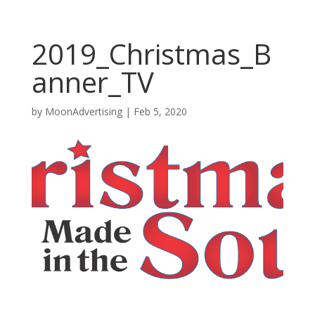
2019_Christmas_B
anner_TV
by
MoonAdvertising
|
Feb 5, 2020